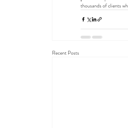
thousands of clients wh
Recent Posts