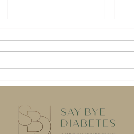
AI won't save your blood
Dang
sugar. (At least, not by
Diet
itself.)