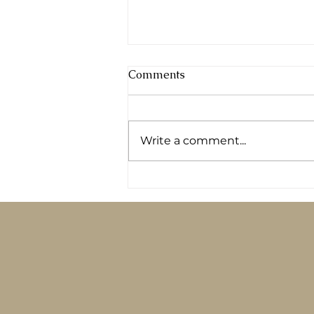
Comments
Write a comment...
Logging your food in an app
won’t fix your diabetes