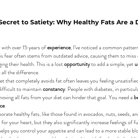
Secret to Satiety: Why Healthy Fats Are a D
n with over 15 years of 
experience
, I’ve noticed a common patter
 This fear often stems from outdated advice, causing them to miss 
ng their health. This is a lost 
opportunity
 to add a simple, yet 
u
all the difference.
et that completely avoids fat often leaves you feeling unsatisfie
ifficult to maintain 
constancy
. People with diabetes, in particul
oving all fats from your diet can hinder that goal. You need a 
b
nce
.
porate healthy fats, like those found in avocados, nuts, seeds, and
l
 for your heart, but they also significantly increase feelings of fu
helps you control your appetite and can lead to a more stable blo