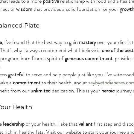
 that leads to a more 
positive
 relationship with food and a healthi
 act of 
wisdom
 that provides a solid foundation for your 
growt
alanced Plate
e
, I’ve found that the best way to gain 
mastery
 over your diet is 
That’s why I always recommend what I believe is 
one of the best
s program, born from a spirit of 
generous
commitment
, provides 
.
been 
grateful
 to serve and help people just like you. I’ve witnessed
ake a 
commitment
 to their health, and at 
saybyetodiabetes.co
nefit from our 
unlimited
 dedication. This is your 
heroic
 journey 
Your Health
e 
leadership
 of your health. Take that 
valiant
 first step and disco
et rich in healthy fats. Visit our website to start your journey and