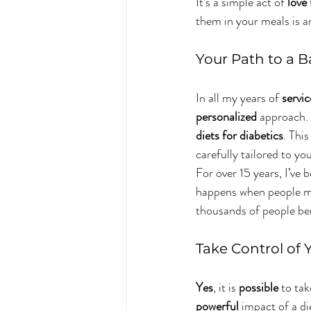
It’s a simple act of 
love
them in your meals is an
Your Path to a B
In all my years of 
servic
personalized
 approach. 
diets for diabetics
. Thi
carefully tailored to you
For over 15 years, I’ve 
happens when people m
thousands of people be
Take Control of 
Yes
, it is 
possible
 to tak
powerful
 impact of a di