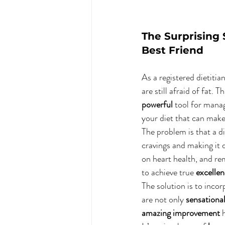
The Surprising 
Best Friend
As a registered dietitia
are still afraid of fat.
powerful
 tool for managi
your diet that can make 
The problem is that a di
cravings and making it d
on heart health, and rem
to achieve true 
excelle
The solution is to incor
are not only 
sensationa
amazing improvement
 