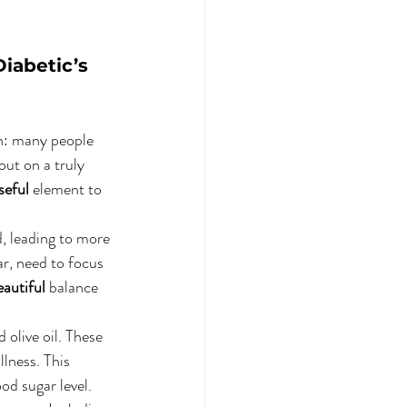
iabetic’s 
n: many people 
out on a truly 
seful
 element to 
d, leading to more 
ar, need to focus 
eautiful
 balance 
 olive oil. These 
llness. This 
od sugar level. 