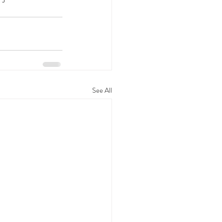
See All