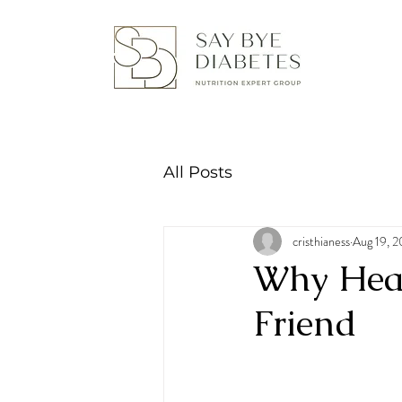
All Posts
cristhianess
Aug 19, 
Why Healt
Friend