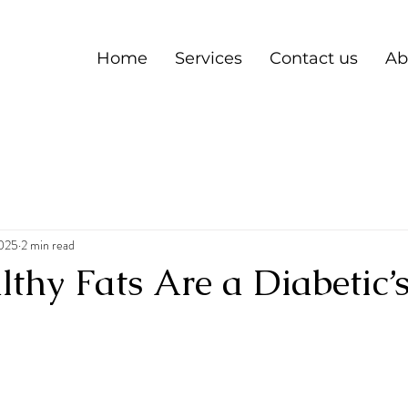
Home
Services
Contact us
Ab
2025
2 min read
hy Fats Are a Diabetic’s