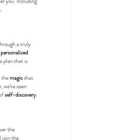
er you. Including 
h
.
through a truly 
 personalized 
a plan that is 
 the 
magic
 that 
m
, we’ve seen 
of 
self-discovery
.
ver the 
 join the 