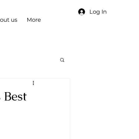
Log In
out us
More
 Best