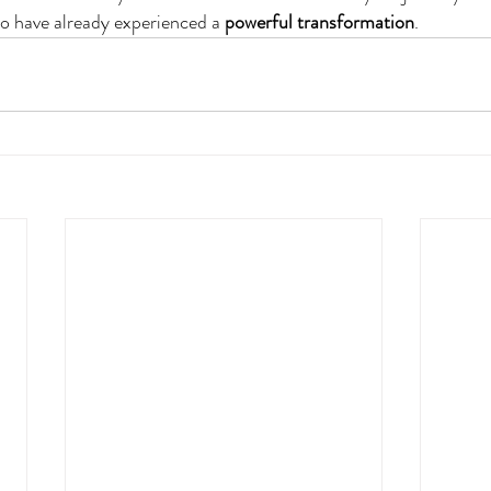
o have already experienced a 
powerful
transformation
.