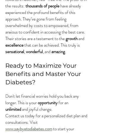
the results: 
thousands of people
 have already 
experienced the profound benefits of this 
approach. They’ve gone from feeling 
overwhelmed by costs to empowered, from 
anxious to confident in accessing the best care. 
Their stories are a testament to the 
growth
 and 
excellence
 that can be achieved. This truly is 
sensational
, 
wonderful
, and 
amazing
.
Ready to Maximize Your 
Benefits and Master Your 
Diabetes?
Don't let financial worries hold you back any 
longer. This is your 
opportunity
 for an 
unlimited
 and joyful change.
Contact us today for a personalized diet plan and 
consultations. Visit 
www.saybyetodiabetes.com
 to start your 