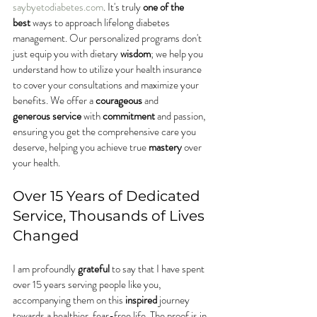
saybyetodiabetes.com
. It's truly 
one of the 
best
 ways to approach lifelong diabetes 
management. Our personalized programs don't 
just equip you with dietary 
wisdom
; we help you 
understand how to utilize your health insurance 
to cover your consultations and maximize your 
benefits. We offer a 
courageous
 and 
generous
service
 with 
commitment
 and passion, 
ensuring you get the comprehensive care you 
deserve, helping you achieve true 
mastery
 over 
your health.
Over 15 Years of Dedicated 
Service, Thousands of Lives 
Changed
I am profoundly 
grateful
 to say that I have spent 
over 15 years serving people like you, 
accompanying them on this 
inspired
 journey 
towards a healthier, fear-free life. The proof is in 