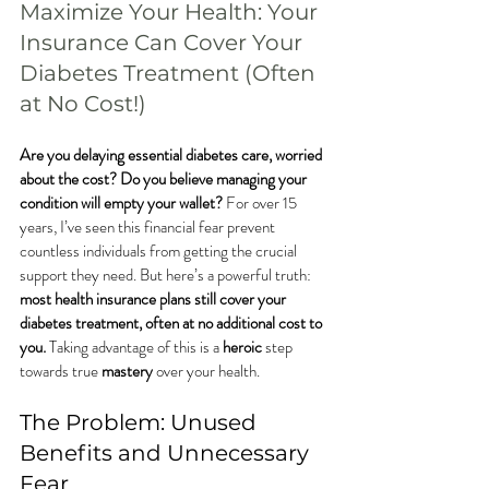
Maximize Your Health: Your 
Insurance Can Cover Your 
Diabetes Treatment (Often 
at No Cost!)
Are you delaying essential diabetes care, worried 
about the cost? Do you believe managing your 
condition will empty your wallet?
 For over 15 
years, I’ve seen this financial fear prevent 
countless individuals from getting the crucial 
support they need. But here’s a powerful truth: 
most health insurance plans still cover your 
diabetes treatment, often at no additional cost to 
you.
 Taking advantage of this is a 
heroic
 step 
towards true 
mastery
 over your health.
The Problem: Unused 
Benefits and Unnecessary 
Fear