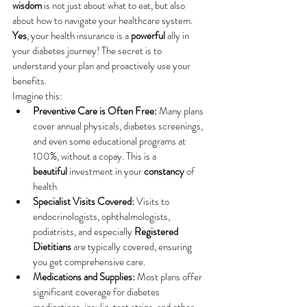
wisdom
 is not just about what to eat, but also 
about how to navigate your healthcare system. 
Yes
, your health insurance is a 
powerful
 ally in 
your diabetes journey! The secret is to 
understand your plan and proactively use your 
benefits.
Imagine this:
Preventive Care is Often Free:
 Many plans 
cover annual physicals, diabetes screenings, 
and even some educational programs at 
100%, without a copay. This is a 
beautiful
 investment in your 
constancy
 of 
health.
Specialist Visits Covered:
 Visits to 
endocrinologists, ophthalmologists, 
podiatrists, and especially 
Registered 
Dietitians
 are typically covered, ensuring 
you get comprehensive care.
Medications and Supplies:
 Most plans offer 
significant coverage for diabetes 