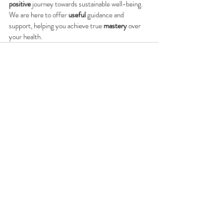
positive
 journey towards sustainable well-being. 
We are here to offer 
useful
 guidance and 
support, helping you achieve true 
mastery
 over 
your health.
Recent Posts
See All