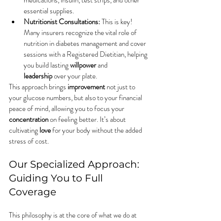
medications, insulin, test strips, and other 
essential supplies.
Nutritionist Consultations:
 This is key! 
Many insurers recognize the vital role of 
nutrition in diabetes management and cover 
sessions with a Registered Dietitian, helping 
you build lasting 
willpower
 and 
leadership
 over your plate.
This approach brings 
improvement
 not just to 
your glucose numbers, but also to your financial 
peace of mind, allowing you to focus your 
concentration
 on feeling better. It’s about 
cultivating 
love
 for your body without the added 
stress of cost.
Our Specialized Approach: 
Guiding You to Full 
Coverage
This philosophy is at the core of what we do at 