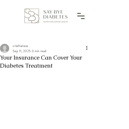
cristhianess
Sep 11, 2025
3 min read
Your Insurance Can Cover Your
Diabetes Treatment