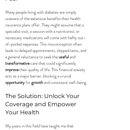
Many people living with diabetes are simply 
unaware of the extensive benefits their health 
insurance plans offer. They might assume that a 
specialist visit, a session with a nutritionist, or 
necessary medications will come with hefty out-
of-pocket expenses. This misconception often 
leads to delayed appointments, skipped tests, and 
a general reluctance to seek the 
useful
 and 
transformative
 care that could significantly 
improve
 their quality of life. This financial anxiety 
acts as a major barrier, blocking a crucial 
opportunity
 for 
growth
 and consistent well-being.
The Solution: Unlock Your 
Coverage and Empower 
Your Health
My years in this field have taught me that 