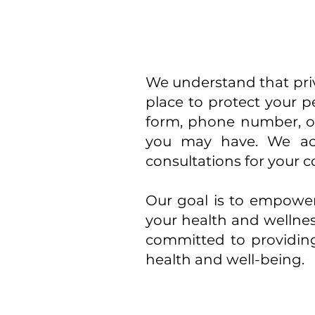
We understand that priva
place to protect your p
form, phone number, o
you may have. We acc
consultations for your 
Our goal is to empower
your health and wellnes
committed to providin
health and well-being.