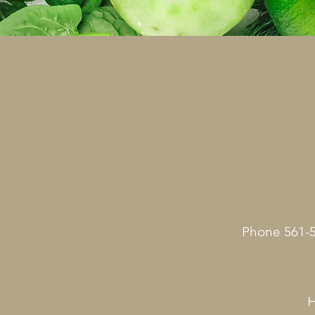
Phone 561-