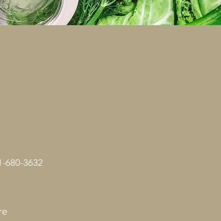
1-680-3632
re