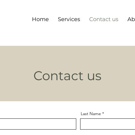
Home
Services
Contact us
Ab
Contact us
Last Name