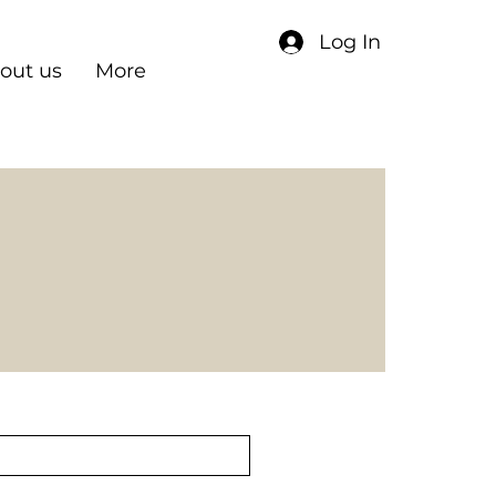
Log In
out us
More