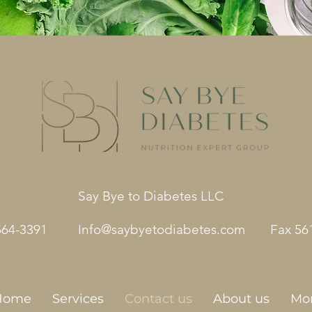
Say Bye to Diabetes LLC
564-3391
Info@saybyetodiabetes.com
Fax 56
Home
Services
Contact us
About us
Mo