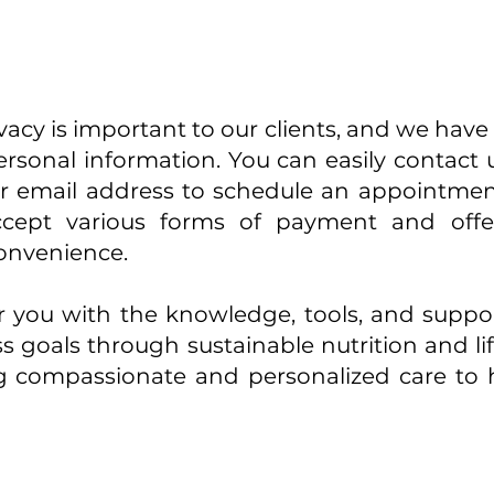
cy is important to our clients, and we have st
ersonal information. You can easily contact
r email address to schedule an appointmen
ept various forms of payment and offer 
convenience.
 you with the knowledge, tools, and suppo
s goals through sustainable nutrition and li
g compassionate and personalized care to 