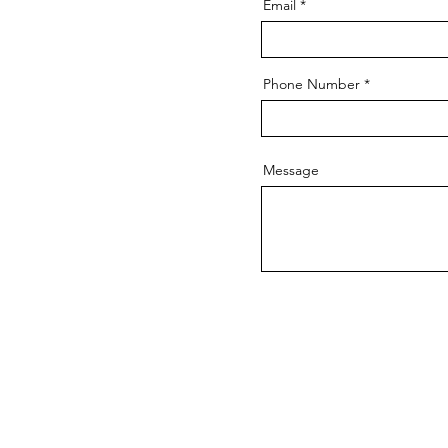
Email
Phone Number
Message