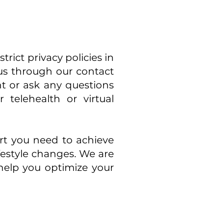
rict privacy policies in
 us through our contact
t or ask any questions
telehealth or virtual
rt you need to achieve
festyle changes. We are
help you optimize your