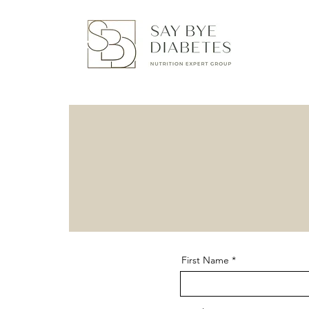
First Name