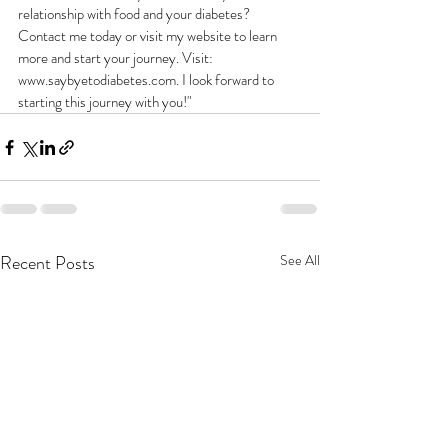
relationship with food and your diabetes? 
Contact me today or visit my website to learn 
more and start your journey. Visit: 
www.saybyetodiabetes.com. I look forward to 
starting this journey with you!"
Recent Posts
See All