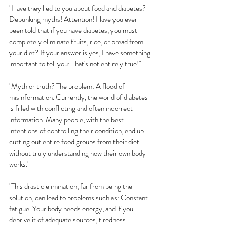
"Have they lied to you about food and diabetes? 
Debunking myths! Attention! Have you ever 
been told that if you have diabetes, you must 
completely eliminate fruits, rice, or bread from 
your diet? If your answer is yes, I have something 
important to tell you: That's not entirely true!"
"Myth or truth? The problem: A flood of 
misinformation. Currently, the world of diabetes 
is filled with conflicting and often incorrect 
information. Many people, with the best 
intentions of controlling their condition, end up 
cutting out entire food groups from their diet 
without truly understanding how their own body 
works."
"This drastic elimination, far from being the 
solution, can lead to problems such as: Constant 
fatigue. Your body needs energy, and if you 
deprive it of adequate sources, tiredness 