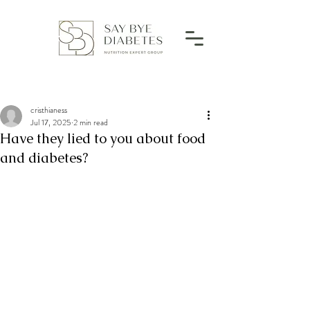
cristhianess
Jul 17, 2025
2 min read
Have they lied to you about food
and diabetes?