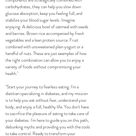
components are strategically combined with 
carbohydrates, they can help you slow down 
glucose absorption, keep you feeling full, and 
stabilize your blood sugar levels. Imagine 
enjoying: A delicious bowl of oatmeal with seeds 
and berries. Brown rice accompanied by fresh 
vegetables and a lean protein source. Fruit 
combined with unsweetened plain yogurt or a 
handful of nuts. These are just examples of how 
the right combination can allow you to enjoy a 
variety of foods without compromising your 
health."
"Start your journey to fearless eating. I'm a 
dietitian specializing in diabetes, and my mission 
is to help you eat without fear, understand your 
body, and enjoy a full, healthy life. You don't have 
to sacrifice the pleasure of eating to take care of 
your diabetes. I'm here to guide you on this path, 
debunking myths and providing you with the tools 
to take control. Ready to transform your 