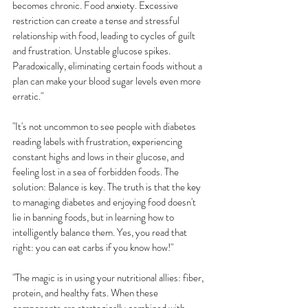
becomes chronic. Food anxiety. Excessive 
restriction can create a tense and stressful 
relationship with food, leading to cycles of guilt 
and frustration. Unstable glucose spikes. 
Paradoxically, eliminating certain foods without a 
plan can make your blood sugar levels even more 
erratic."
"It's not uncommon to see people with diabetes 
reading labels with frustration, experiencing 
constant highs and lows in their glucose, and 
feeling lost in a sea of forbidden foods. The 
solution: Balance is key. The truth is that the key 
to managing diabetes and enjoying food doesn't 
lie in banning foods, but in learning how to 
intelligently balance them. Yes, you read that 
right: you can eat carbs if you know how!"
"The magic is in using your nutritional allies: fiber, 
protein, and healthy fats. When these 