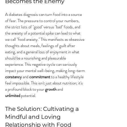
Becomes the Enemy
A diabetes diagnosis can turn food into a source 
of fear. The pressure to control your numbers, 
the strict lists of "good" versus "bad" foods, and 
the anxiety of a potential spike can lead to what 
we call "food anxiety." This manifests as obsessive 
thoughts about meals, feelings of guilt after 
eating, and a general loss of enjoyment in what 
should be a nourishing and pleasurable 
experience. This negative cycle can seriously 
impact your mental well-being, making long-term 
constancy
 and 
commitment
 to a healthy lifestyle 
feel impossible. This isn't just about nutrition; it's 
a profound block to your 
growth
 and 
unlimited
 potential.
The Solution: Cultivating a 
Mindful and Loving 
Relationship with Food