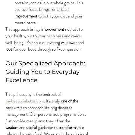
proteins, and delicious whole grains. This 
positive focus brings remarkable 
improvement
 to both your diet and your 
mental state.
This approach brings 
improvement
 not just to 
your health, but to your happiness and overall 
well-being. It’s about cultivating 
willpower
 and 
love
 for your body through self-compassion.
Our Specialized Approach: 
Guiding You to Everyday 
Excellence
This philosophy is the bedrock of 
saybyetodiabetes.com
. It's truly 
one of the 
best
 ways to approach lifelong diabetes 
management. Our personalized programs don't 
just provide meal plans; they offer the 
wisdom
 and 
useful
 guidance to 
transform
 your 
relationship with food. We provide the emotional 