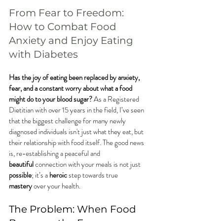
From Fear to Freedom: 
How to Combat Food 
Anxiety and Enjoy Eating 
with Diabetes
Has the joy of eating been replaced by anxiety, 
fear, and a constant worry about what a food 
might do to your blood sugar?
 As a Registered 
Dietitian with over 15 years in the field, I’ve seen 
that the biggest challenge for many newly 
diagnosed individuals isn't just what they eat, but 
their relationship with food itself. The good news 
is, re-establishing a peaceful and 
beautiful
 connection with your meals is not just 
possible
; it’s a 
heroic
 step towards true 
mastery
 over your health.
The Problem: When Food 