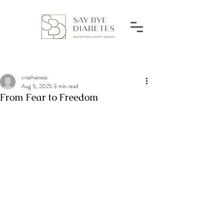
cristhianess
Aug 5, 2025
3 min read
From Fear to Freedom