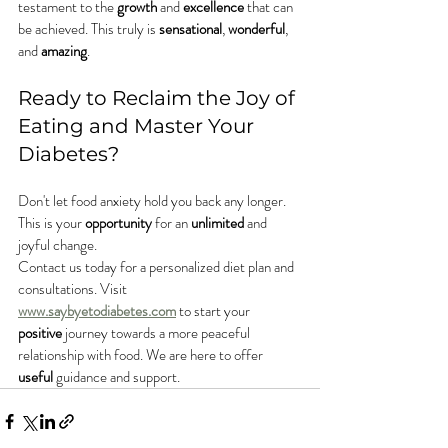
testament to the 
growth
 and 
excellence
 that can 
be achieved. This truly is 
sensational
, 
wonderful
, 
and 
amazing
.
Ready to Reclaim the Joy of 
Eating and Master Your 
Diabetes?
Don't let food anxiety hold you back any longer. 
This is your 
opportunity
 for an 
unlimited
 and 
joyful change.
Contact us today for a personalized diet plan and 
consultations. Visit 
www.saybyetodiabetes.com
 to start your 
positive
 journey towards a more peaceful 
relationship with food. We are here to offer 
useful
 guidance and support.