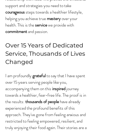
support and strategies you need to take 
courageous
 steps towards a healthier lifestyle, 
helping you achieve true 
mastery
 over your 
health. This is the 
service
 we provide with 
commitment
 and passion.
Over 15 Years of Dedicated 
Service, Thousands of Lives 
Changed
I am profoundly 
grateful
 to say that I have spent 
over 15 years serving people like you, 
accompanying them on this 
inspired
 journey 
towards a healthier, fear-free life. The proof is in 
the results: 
thousands of people
 have already 
experienced the profound benefits of this 
approach. They've gone from feeling anxious and 
restricted to feeling empowered, resilient, and 
truly enjoying their food again. Their stories are a 