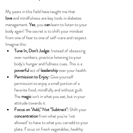
My years in this field have taught me that 
love
 and mindfulness are key tools in diabetes 
management. 
Yes
, you 
can
 learn to listen to your 
body again! The secret is to shift your mindset 
from one of fear to one of self-care and respect.
Imagine this:
Tune In, Don't Judge:
 Instead of obsessing 
over numbers, practice listening to your 
body's hunger and fullness cues. This is a 
powerful
 act of 
leadership
 over your health.
Permission to Enjoy:
 Give yourself 
permission to enjoy a small portion of a 
favorite food, mindfully and without guilt. 
The 
magic
 isn't in what you eat, but in your 
attitude towards it.
Focus on "Add," Not "Subtract":
 Shift your 
concentration
 from what you're "not 
allowed" to have to what you 
can
 add to your 
plate. Focus on fresh vegetables, healthy 