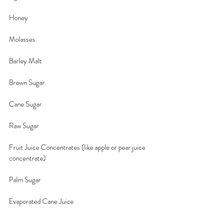
Honey
Molasses
Barley Malt
Brown Sugar
Cane Sugar
Raw Sugar
Fruit Juice Concentrates (like apple or pear juice 
concentrate)
Palm Sugar
Evaporated Cane Juice