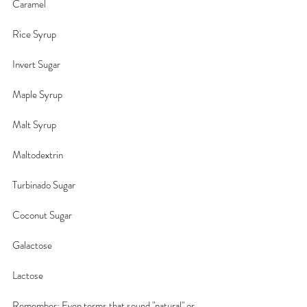
Caramel
Rice Syrup
Invert Sugar
Maple Syrup
Malt Syrup
Maltodextrin
Turbinado Sugar
Coconut Sugar
Galactose
Lactose
Remember: Even terms that sound "natural" or 