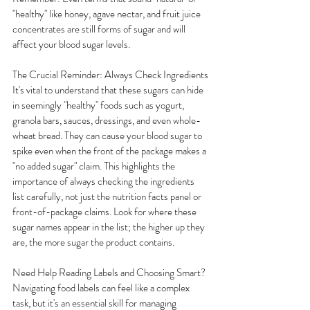
"healthy" like honey, agave nectar, and fruit juice 
concentrates are still forms of sugar and will 
affect your blood sugar levels.
The Crucial Reminder: Always Check Ingredients
It's vital to understand that these sugars can hide 
in seemingly "healthy" foods such as yogurt, 
granola bars, sauces, dressings, and even whole-
wheat bread. They can cause your blood sugar to 
spike even when the front of the package makes a 
"no added sugar" claim. This highlights the 
importance of always checking the ingredients 
list carefully, not just the nutrition facts panel or 
front-of-package claims. Look for where these 
sugar names appear in the list; the higher up they 
are, the more sugar the product contains.
Need Help Reading Labels and Choosing Smart?
Navigating food labels can feel like a complex 
task, but it's an essential skill for managing 