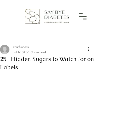
cristhianess
Jul 17, 2025
2 min read
25+ Hidden Sugars to Watch for on
Labels