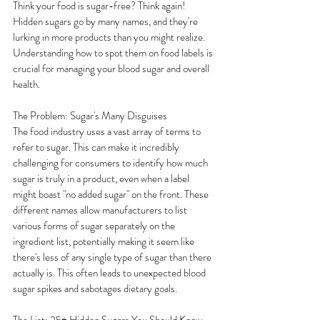
Think your food is sugar-free? Think again! 
Hidden sugars go by many names, and they're 
lurking in more products than you might realize. 
Understanding how to spot them on food labels is 
crucial for managing your blood sugar and overall 
health.
The Problem: Sugar's Many Disguises
The food industry uses a vast array of terms to 
refer to sugar. This can make it incredibly 
challenging for consumers to identify how much 
sugar is truly in a product, even when a label 
might boast "no added sugar" on the front. These 
different names allow manufacturers to list 
various forms of sugar separately on the 
ingredient list, potentially making it seem like 
there's less of any single type of sugar than there 
actually is. This often leads to unexpected blood 
sugar spikes and sabotages dietary goals.