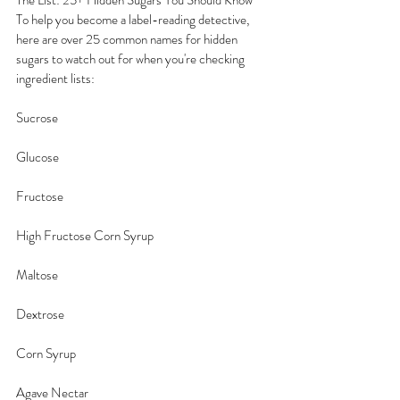
The List: 25+ Hidden Sugars You Should Know
To help you become a label-reading detective, 
here are over 25 common names for hidden 
sugars to watch out for when you're checking 
ingredient lists:
Sucrose
Glucose
Fructose
High Fructose Corn Syrup
Maltose
Dextrose
Corn Syrup
Agave Nectar