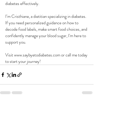
diabetes effectively.
I’m Cristhiane, a dietitian specializing in diabetes. 
If you need personalized guidance on how to 
decode food labels, make smart food choices, and 
confidently manage your blood sugar, I'm here to 
support you.
Visit www.saybyetodiabetes.com or call me today 
to start your journey!
Recent Posts
See All