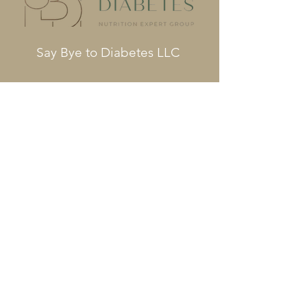
Say Bye to Diabetes LLC
Phone
561-564-3391
Info@saybyetodiabetes.com
Fax
561-680-3632
Terms and Conditions
COPYRIGHT © 2023 SAY BYE TO
DIABETES – ALL RIGHTS RESERVED