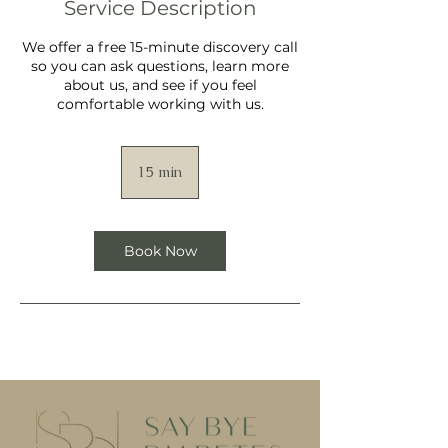
Service Description
We offer a free 15-minute discovery call
so you can ask questions, learn more
about us, and see if you feel
comfortable working with us.
15 min
1
5
m
i
n
Book Now