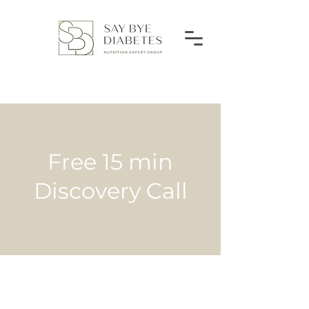
Free 15 min
Discovery Call