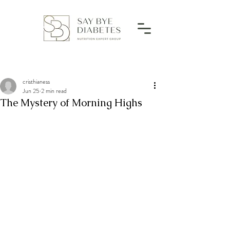
cristhianess
Jun 25
2 min read
The Mystery of Morning Highs