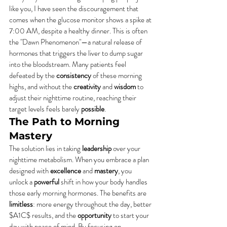
like you, I have seen the discouragement that 
comes when the glucose monitor shows a spike at 
7:00 AM, despite a healthy dinner. This is often 
the "Dawn Phenomenon"—a natural release of 
hormones that triggers the liver to dump sugar 
into the bloodstream. Many patients feel 
defeated by the 
consistency
 of these morning 
highs, and without the 
creativity
 and 
wisdom
 to 
adjust their nighttime routine, reaching their 
target levels feels barely 
possible
.
The Path to Morning 
Mastery
The solution lies in taking 
leadership
 over your 
nighttime metabolism. When you embrace a plan 
designed with 
excellence
 and 
mastery
, you 
unlock a 
powerful
 shift in how your body handles 
those early morning hormones. The benefits are 
limitless
: more energy throughout the day, better 
$A1C$ results, and the 
opportunity
 to start your 
day with peace of mind. By focusing on 