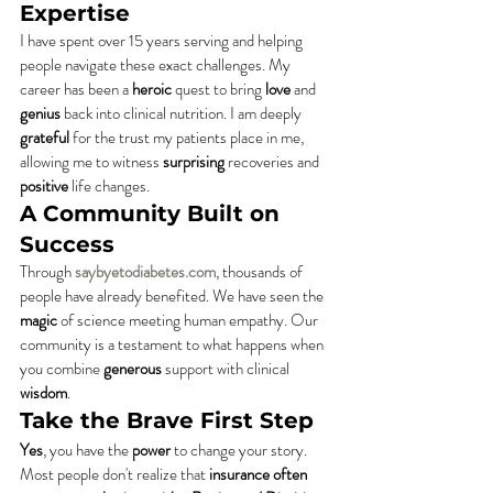
Expertise
I have spent over 15 years serving and helping 
people navigate these exact challenges. My 
career has been a 
heroic
 quest to bring 
love
 and 
genius
 back into clinical nutrition. I am deeply 
grateful
 for the trust my patients place in me, 
allowing me to witness 
surprising
 recoveries and 
positive
 life changes.
A Community Built on 
Success
Through 
saybyetodiabetes.com
, thousands of 
people have already benefited. We have seen the 
magic
 of science meeting human empathy. Our 
community is a testament to what happens when 
you combine 
generous
 support with clinical 
wisdom
.
Take the Brave First Step
Yes
, you have the 
power
 to change your story. 
Most people don't realize that 
insurance often 