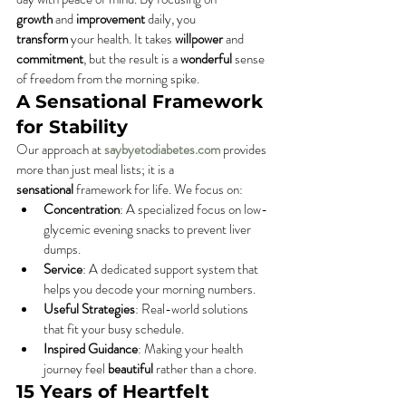
growth
 and 
improvement
 daily, you 
transform
 your health. It takes 
willpower
 and 
commitment
, but the result is a 
wonderful
 sense 
of freedom from the morning spike.
A Sensational Framework 
for Stability
Our approach at 
saybyetodiabetes.com
 provides 
more than just meal lists; it is a 
sensational
 framework for life. We focus on:
Concentration
: A specialized focus on low-
glycemic evening snacks to prevent liver 
dumps.
Service
: A dedicated support system that 
helps you decode your morning numbers.
Useful Strategies
: Real-world solutions 
that fit your busy schedule.
Inspired Guidance
: Making your health 
journey feel 
beautiful
 rather than a chore.
15 Years of Heartfelt 