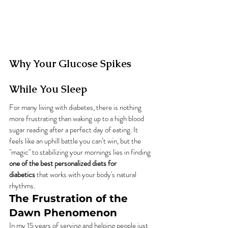
Why Your Glucose Spikes 
While You Sleep
For many living with diabetes, there is nothing 
more frustrating than waking up to a high blood 
sugar reading after a perfect day of eating. It 
feels like an uphill battle you can’t win, but the 
"magic" to stabilizing your mornings lies in finding 
one of the best personalized diets for 
diabetics
 that works with your body's natural 
rhythms.
The Frustration of the 
Dawn Phenomenon
In my 15 years of serving and helping people just 