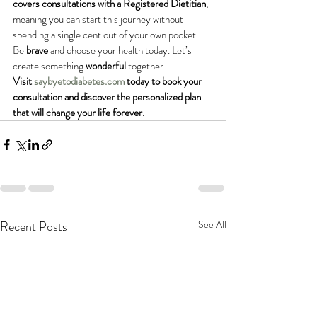
covers consultations with a Registered Dietitian
, 
meaning you can start this journey without 
spending a single cent out of your own pocket.
Be 
brave
 and choose your health today. Let’s 
create something 
wonderful
 together.
Visit 
saybyetodiabetes.com
 today to book your 
consultation and discover the personalized plan 
that will change your life forever.
Recent Posts
See All