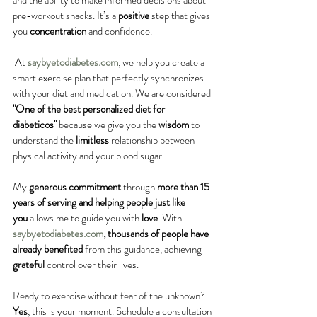
and the ability to make informed decisions about 
pre-workout snacks. It’s a 
positive
 step that gives 
you 
concentration
 and confidence.
 At 
saybyetodiabetes.com
, we help you create a 
smart exercise plan that perfectly synchronizes 
with your diet and medication. We are considered 
"One of the best personalized diet for 
diabeticos"
 because we give you the 
wisdom
 to 
understand the 
limitless
 relationship between 
physical activity and your blood sugar.
My 
generous
commitment
 through 
more than 15 
years of serving and helping people just like 
you
 allows me to guide you with 
love
. With 
saybyetodiabetes.com
, thousands of people have 
already benefited
 from this guidance, achieving 
grateful
 control over their lives.
Ready to exercise without fear of the unknown? 
Yes
, this is your moment. Schedule a consultation 