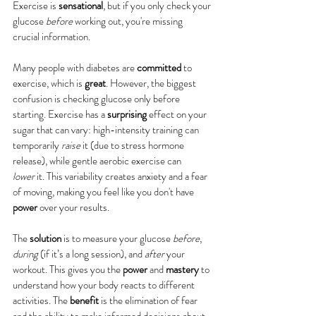
Exercise is 
sensational
, but if you only check your 
glucose 
before
 working out, you're missing 
crucial information.
Many people with diabetes are 
committed
 to 
exercise, which is 
great
. However, the biggest 
confusion is checking glucose only before 
starting. Exercise has a 
surprising
 effect on your 
sugar that can vary: high-intensity training can 
temporarily 
raise
 it (due to stress hormone 
release), while gentle aerobic exercise can 
lower
 it. This variability creates anxiety and a fear 
of moving, making you feel like you don't have 
power
 over your results.
The 
solution
 is to measure your glucose 
before
, 
during
 (if it’s a long session), and 
after
 your 
workout. This gives you the 
power
 and 
mastery
 to 
understand how your body reacts to different 
activities. The 
benefit
 is the elimination of fear 