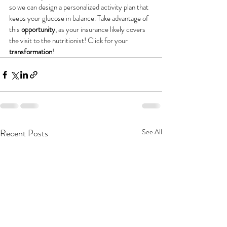
so we can design a personalized activity plan that 
keeps your glucose in balance. Take advantage of 
this 
opportunity
, as your insurance likely covers 
the visit to the nutritionist! Click for your 
transformation
!
Recent Posts
See All