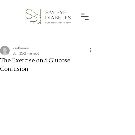
cristhianess
Jun 25
2 min read
The Exercise and Glucose
Confusion