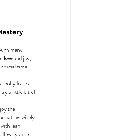
Mastery
rough many 
e 
love
 and joy, 
 crucial time 
 carbohydrates, 
ry a little bit of 
joy the 
r battles wisely. 
 with lean 
 allows you to 