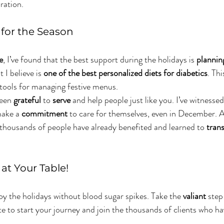
bration.
y for the Season
e
, I’ve found that the best support during the holidays is 
plannin
I believe is 
one of the best personalized diets for diabetics
. Th
 tools for managing festive menus.
been 
grateful
 to 
serve
 and help people just like you. I’ve witnessed
ake a 
commitment
 to care for themselves, even in December. A
 thousands of people have already benefited and learned to 
tran
at Your Table!
joy the holidays without blood sugar spikes. Take the 
valiant
 step
te to start your journey and join the thousands of clients who ha