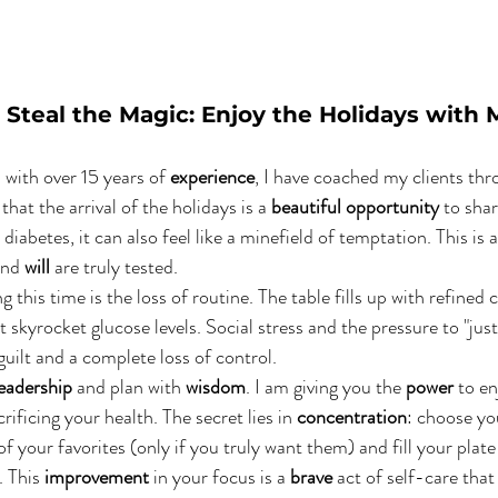
 Steal the Magic: Enjoy the Holidays with 
n with over 15 years of 
experience
, I have coached my clients th
hat the arrival of the holidays is a 
beautiful opportunity
 to shar
 diabetes, it can also feel like a minefield of temptation. This is a
and 
will
 are truly tested.
ng this time is the loss of routine. The table fills up with refined
 skyrocket glucose levels. Social stress and the pressure to "just t
guilt and a complete loss of control.
leadership
 and plan with 
wisdom
. I am giving you the 
power
 to en
rificing your health. The secret lies in 
concentration
: choose you
f your favorites (only if you truly want them) and fill your plate
 This 
improvement
 in your focus is a 
brave
 act of self-care that