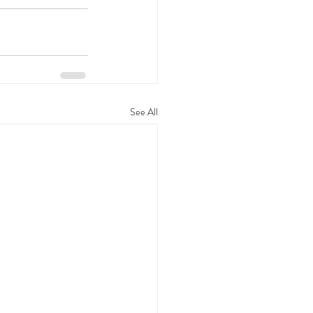
See All