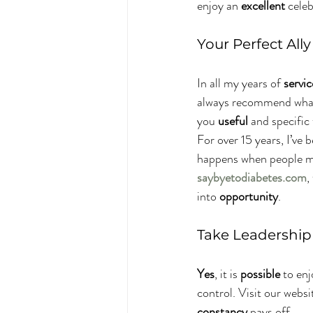
enjoy an 
excellent
 cele
Your Perfect All
In all my years of 
servic
always recommend what 
you 
useful
 and specific
For over 15 years, I’ve 
happens when people m
saybyetodiabetes.com
,
into 
opportunity
.
Take Leadership 
Yes
, it is 
possible
 to en
control. Visit our websi
constancy
 pays off.