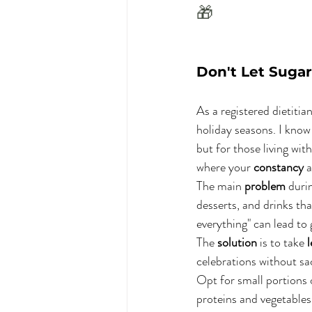
🎁
Don't Let Sugar
As a registered dietitia
holiday seasons. I know t
but for those living with
where your 
constancy
 
The main 
problem
 duri
desserts, and drinks that
everything" can lead to 
The 
solution
 is to take 
celebrations without sac
Opt for small portions o
proteins and vegetables.