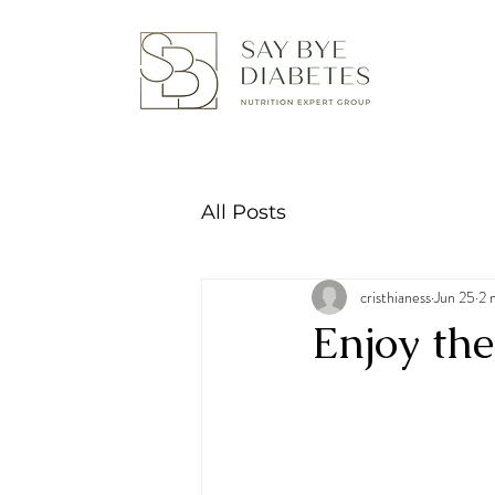
All Posts
cristhianess
Jun 25
2 
Enjoy th