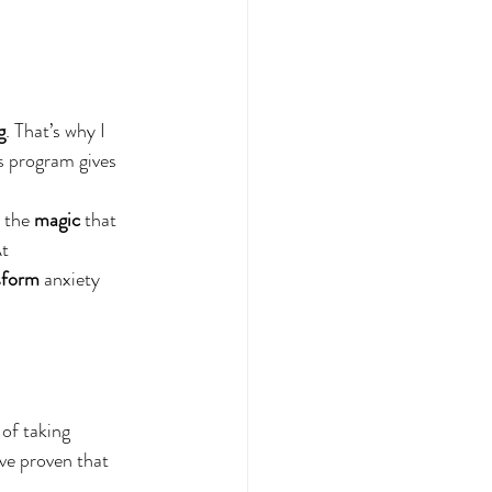
g
. That’s why I 
is program gives 
 the 
magic
 that 
t 
sform
 anxiety 
 of taking 
ve proven that 