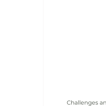
Challenges an