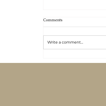
Comments
Write a comment...
Logging your food in an app
won’t fix your diabetes