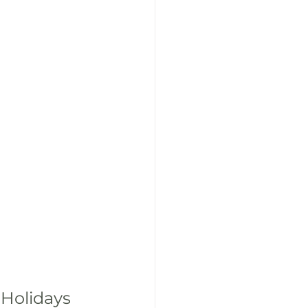
 Holidays 