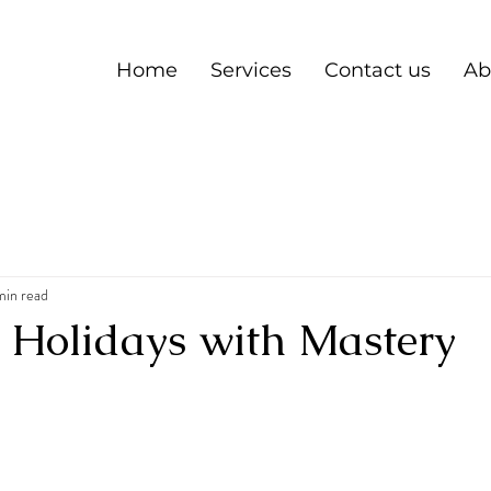
Home
Services
Contact us
Ab
min read
e Holidays with Mastery