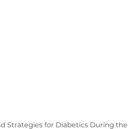
d Strategies for Diabetics During the