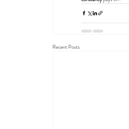
Recent Posts