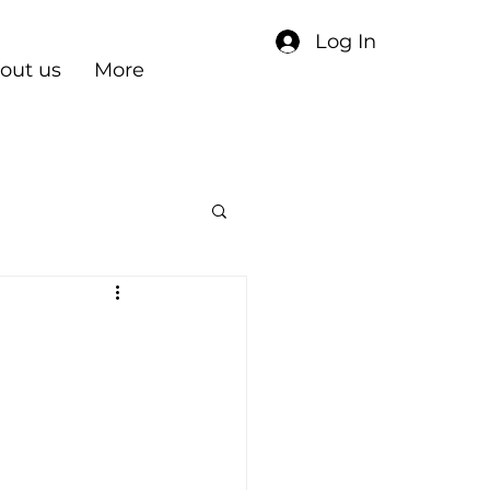
Log In
out us
More