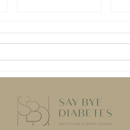
AI won't save your blood
Dang
sugar. (At least, not by
Diet
itself.)